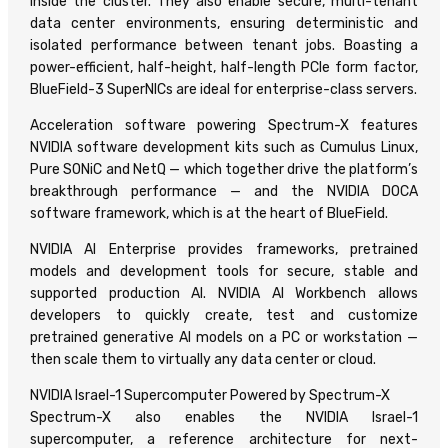
inside the cluster. They also enable secure, multi-tenant
data center environments, ensuring deterministic and
isolated performance between tenant jobs. Boasting a
power-efficient, half-height, half-length PCIe form factor,
BlueField-3 SuperNICs are ideal for enterprise-class servers.
Acceleration software powering Spectrum-X features
NVIDIA software development kits such as Cumulus Linux,
Pure SONiC and NetQ — which together drive the platform’s
breakthrough performance — and the NVIDIA DOCA
software framework, which is at the heart of BlueField.
NVIDIA AI Enterprise provides frameworks, pretrained
models and development tools for secure, stable and
supported production AI. NVIDIA AI Workbench allows
developers to quickly create, test and customize
pretrained generative AI models on a PC or workstation —
then scale them to virtually any data center or cloud.
NVIDIA Israel-1 Supercomputer Powered by Spectrum-X
Spectrum-X also enables the NVIDIA Israel-1
supercomputer, a reference architecture for next-