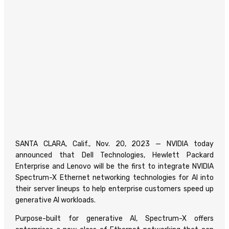
SANTA CLARA, Calif., Nov. 20, 2023 — NVIDIA today
announced that Dell Technologies, Hewlett Packard
Enterprise and Lenovo will be the first to integrate NVIDIA
Spectrum-X Ethernet networking technologies for AI into
their server lineups to help enterprise customers speed up
generative AI workloads.
Purpose-built for generative AI, Spectrum-X offers