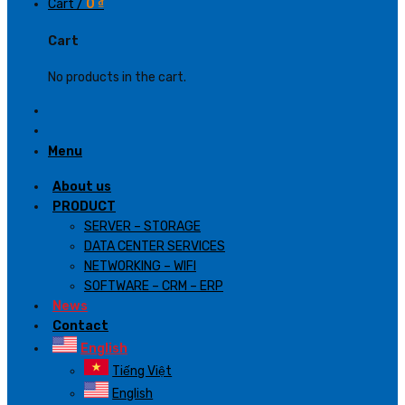
Cart /
0
₫
Cart
No products in the cart.
Menu
About us
PRODUCT
SERVER – STORAGE
DATA CENTER SERVICES
NETWORKING – WIFI
SOFTWARE – CRM – ERP
News
Contact
English
Tiếng Việt
English