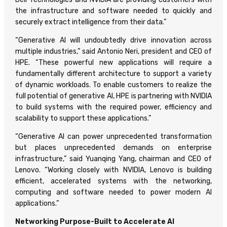
the infrastructure and software needed to quickly and
securely extract intelligence from their data.”
“Generative AI will undoubtedly drive innovation across
multiple industries,” said Antonio Neri, president and CEO of
HPE. “These powerful new applications will require a
fundamentally different architecture to support a variety
of dynamic workloads. To enable customers to realize the
full potential of generative AI, HPE is partnering with NVIDIA
to build systems with the required power, efficiency and
scalability to support these applications.”
“Generative AI can power unprecedented transformation
but places unprecedented demands on enterprise
infrastructure,” said Yuanqing Yang, chairman and CEO of
Lenovo. “Working closely with NVIDIA, Lenovo is building
efficient, accelerated systems with the networking,
computing and software needed to power modern AI
applications.”
Networking Purpose-Built to Accelerate AI