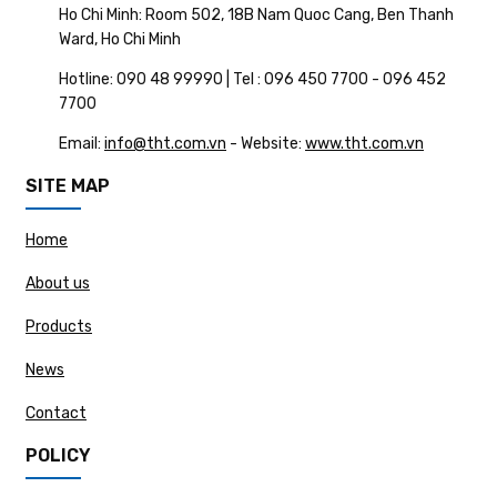
Ho Chi Minh: Room 502, 18B Nam Quoc Cang, Ben Thanh
Ward, Ho Chi Minh
Hotline: 090 48 99990 | Tel : 096 450 7700 - 096 452
7700
Email:
info@tht.com.vn
- Website:
www.tht.com.vn
SITE MAP
Home
About us
Products
News
Contact
POLICY