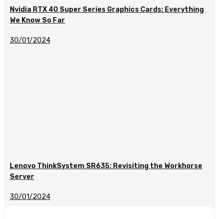
Nvidia RTX 40 Super Series Graphics Cards: Everything
We Know So Far
30/01/2024
Lenovo ThinkSystem SR635: Revisiting the Workhorse
Server
30/01/2024