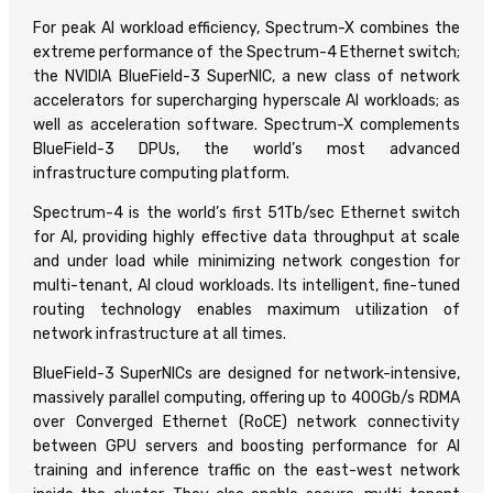
For peak AI workload efficiency, Spectrum-X combines the
extreme performance of the Spectrum-4 Ethernet switch;
the NVIDIA BlueField-3 SuperNIC, a new class of network
accelerators for supercharging hyperscale AI workloads; as
well as acceleration software. Spectrum-X complements
BlueField-3 DPUs, the world’s most advanced
infrastructure computing platform.
Spectrum-4 is the world’s first 51Tb/sec Ethernet switch
for AI, providing highly effective data throughput at scale
and under load while minimizing network congestion for
multi-tenant, AI cloud workloads. Its intelligent, fine-tuned
routing technology enables maximum utilization of
network infrastructure at all times.
BlueField-3 SuperNICs are designed for network-intensive,
massively parallel computing, offering up to 400Gb/s RDMA
over Converged Ethernet (RoCE) network connectivity
between GPU servers and boosting performance for AI
training and inference traffic on the east-west network