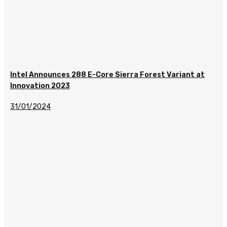
Intel Announces 288 E-Core Sierra Forest Variant at
Innovation 2023
31/01/2024