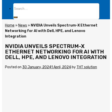
Search
for:
Home
»
News
»
NVIDIA Unveils Spectrum-X Ethernet
Networking for AI with Dell, HPE, and Lenovo
Integration
NVIDIA UNVEILS SPECTRUM-X
ETHERNET NETWORKING FOR AI WITH
DELL, HPE, AND LENOVO INTEGRATION
Posted on
30 January, 2024
1 April, 2024
by
THT solution