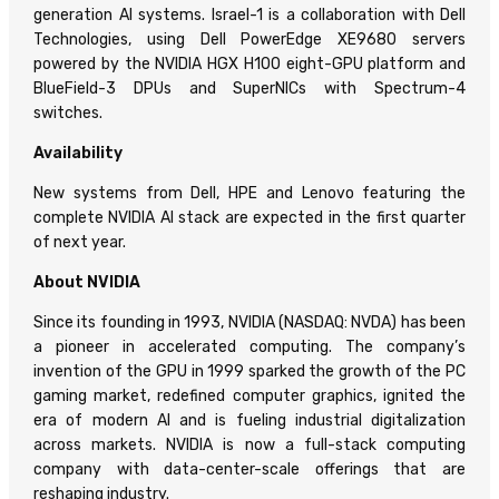
generation AI systems. Israel-1 is a collaboration with Dell
Technologies, using Dell PowerEdge XE9680 servers
powered by the NVIDIA HGX H100 eight-GPU platform and
BlueField-3 DPUs and SuperNICs with Spectrum-4
switches.
Availability
New systems from Dell, HPE and Lenovo featuring the
complete NVIDIA AI stack are expected in the first quarter
of next year.
About NVIDIA
Since its founding in 1993, NVIDIA (NASDAQ: NVDA) has been
a pioneer in accelerated computing. The company’s
invention of the GPU in 1999 sparked the growth of the PC
gaming market, redefined computer graphics, ignited the
era of modern AI and is fueling industrial digitalization
across markets. NVIDIA is now a full-stack computing
company with data-center-scale offerings that are
reshaping industry.