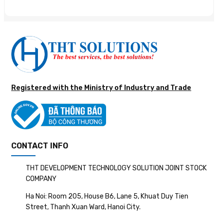
Registered with the Ministry of Industry and Trade
CONTACT INFO
THT DEVELOPMENT TECHNOLOGY SOLUTION JOINT STOCK
COMPANY
Ha Noi: Room 205, House B6, Lane 5, Khuat Duy Tien
Street, Thanh Xuan Ward, Hanoi City.