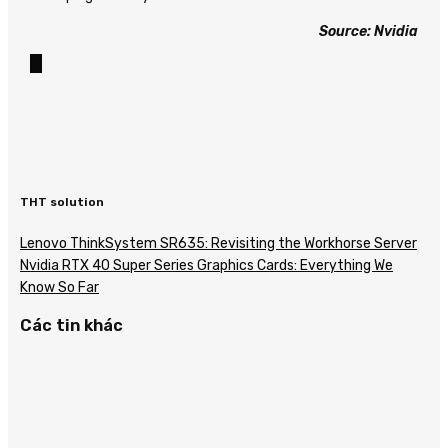
Source: Nvidia
THT solution
Lenovo ThinkSystem SR635: Revisiting the Workhorse Server
Nvidia RTX 40 Super Series Graphics Cards: Everything We
Know So Far
Các tin khác