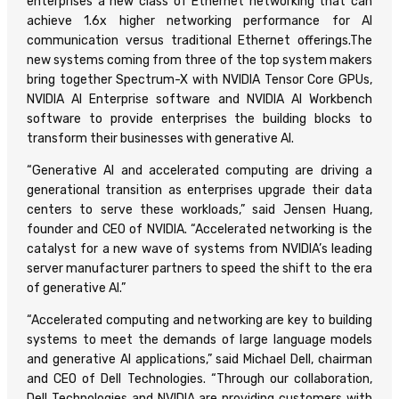
enterprises a new class of Ethernet networking that can
achieve 1.6x higher networking performance for AI
communication versus traditional Ethernet offerings.The
new systems coming from three of the top system makers
bring together Spectrum-X with NVIDIA Tensor Core GPUs,
NVIDIA AI Enterprise software and NVIDIA AI Workbench
software to provide enterprises the building blocks to
transform their businesses with generative AI.
“Generative AI and accelerated computing are driving a
generational transition as enterprises upgrade their data
centers to serve these workloads,” said Jensen Huang,
founder and CEO of NVIDIA. “Accelerated networking is the
catalyst for a new wave of systems from NVIDIA’s leading
server manufacturer partners to speed the shift to the era
of generative AI.”
“Accelerated computing and networking are key to building
systems to meet the demands of large language models
and generative AI applications,” said Michael Dell, chairman
and CEO of Dell Technologies. “Through our collaboration,
Dell Technologies and NVIDIA are providing customers with