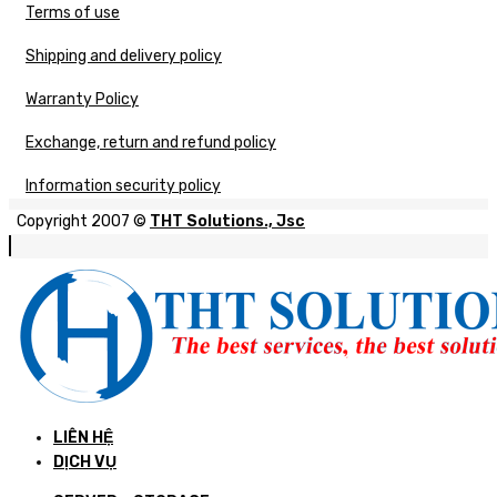
Terms of use
Shipping and delivery policy
Warranty Policy
Exchange, return and refund policy
Information security policy
Copyright 2007 ©
THT Solutions., Jsc
LIÊN HỆ
DỊCH VỤ