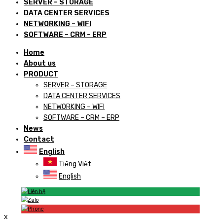
SERVER – STORAGE
DATA CENTER SERVICES
NETWORKING – WIFI
SOFTWARE – CRM – ERP
Home
About us
PRODUCT
SERVER – STORAGE
DATA CENTER SERVICES
NETWORKING – WIFI
SOFTWARE – CRM – ERP
News
Contact
English
Tiếng Việt
English
x